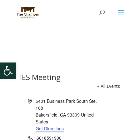
Open toolbar
IES Meeting
« All Events
Address
5401 Business Park South Ste.
108
Bakersfield
,
CA
93309
United
States
Get Directions
Phone
6618591900