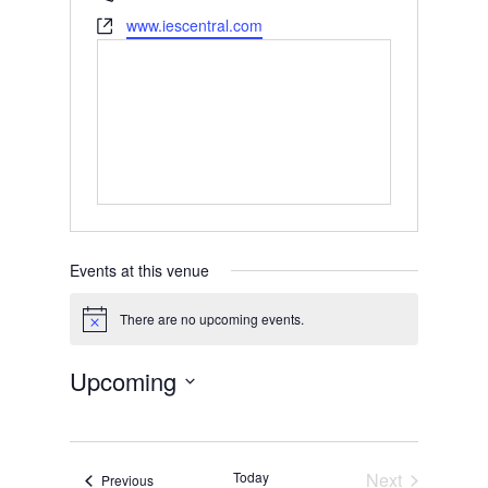
Website
www.iescentral.com
Events at this venue
There are no upcoming events.
Notice
Upcoming
Select
date.
Today
Next
Events
Previous