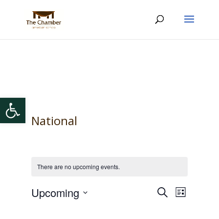
Open toolbar
National
There are no upcoming events.
Events
Event
Upcoming
Search
List
Views
Search
Select
Navigat
and
date.