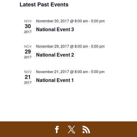
Latest Past Events
Views
Navigation
November 30, 2017 @ 8:00 am
-
5:00 pm
NOV
30
National Event 3
2017
November 29, 2017 @ 8:00 am
-
5:00 pm
NOV
29
National Event 2
2017
November 21, 2017 @ 8:00 am
-
5:00 pm
NOV
21
National Event 1
2017