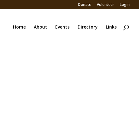
Donate
Volunteer
Login
Home
About
Events
Directory
Links