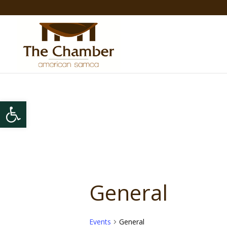
Open toolbar
General
Events
General