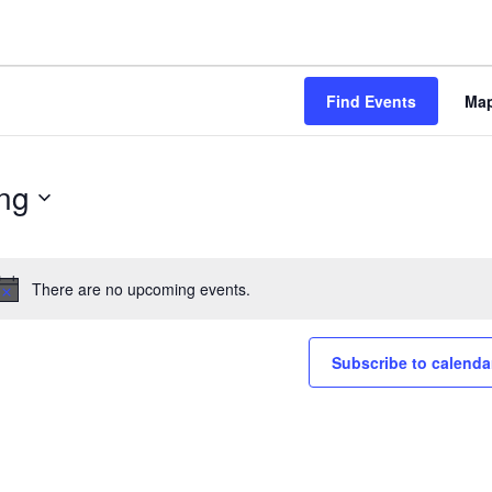
Find Events
Ma
ng
There are no upcoming events.
Notice
Subscribe to calenda