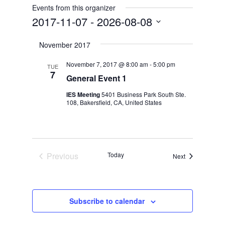
Events from this organizer
2017-11-07
 - 
2026-08-08
Select
November 2017
date.
November 7, 2017 @ 8:00 am
-
5:00 pm
TUE
7
General Event 1
IES Meeting
5401 Business Park South Ste.
108, Bakersfield, CA, United States
Previous
Today
Events
Next
Events
Subscribe to calendar