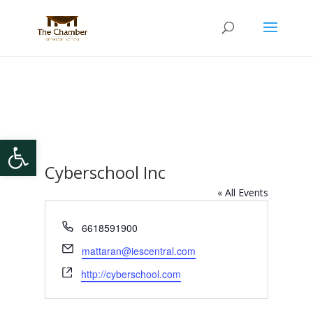
Open toolbar
Cyberschool Inc
« All Events
Phone
6618591900
Email
mattaran@iescentral.com
Website
http://cyberschool.com