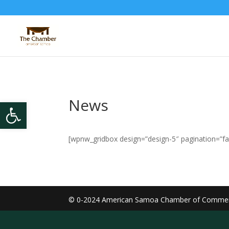
News
Open toolbar
[wpnw_gridbox design=”design-5″ pagination=”fal
© 0-2024
American Samoa Chamber of Comme