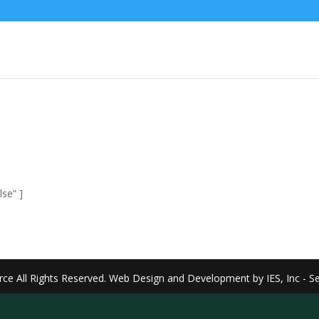
se” ]
rce
All Rights Reserved. Web Design and Development by
IES, Inc
- S