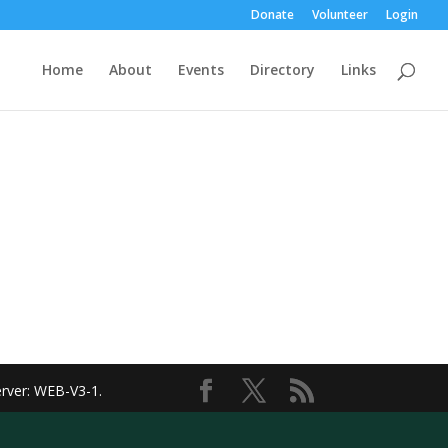
Donate
Volunteer
Login
Home
About
Events
Directory
Links
erver: WEB-V3-1
.