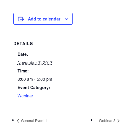
Add to calendar
DETAILS
Date:
November 7, 2017
Time:
8:00 am - 5:00 pm
Event Category:
Webinar
General Event 1
Webinar 3