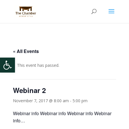
« All Events
Open toolbar
This event has passed.
Webinar 2
November 7, 2017 @ 8:00 am
-
5:00 pm
Webinar info Webinar info Webinar info Webinar
info…