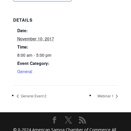
DETAILS
Date:
November 10, 2017
Time:
8:00 am - 5:00 pm
Event Category:
General
General Event 2
Webinar 1
© 0-2024
American Samoa Chamber of Commerce
All