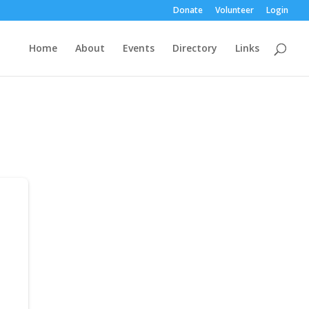
Donate
Volunteer
Login
Home
About
Events
Directory
Links