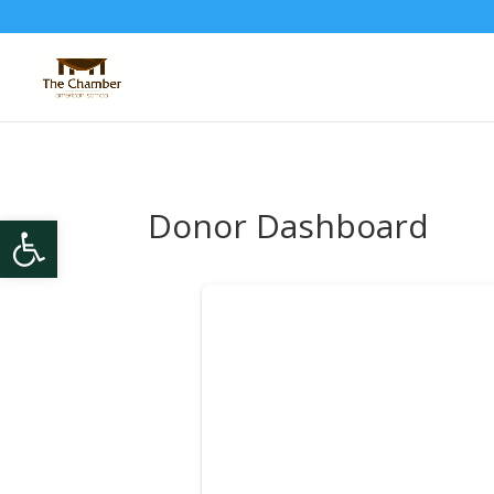
Donor Dashboard
Open toolbar