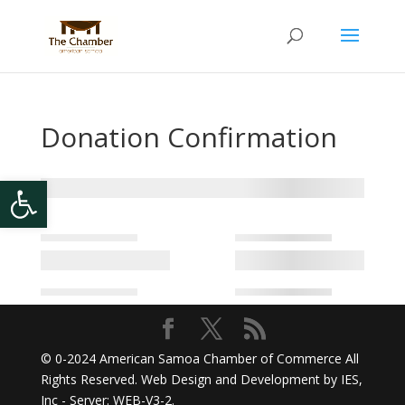
Donation Confirmation
Open toolbar
© 0-2024
American Samoa Chamber of Commerce
All
Rights Reserved. Web Design and Development by
IES,
Inc
- Server: WEB-V3-2
.